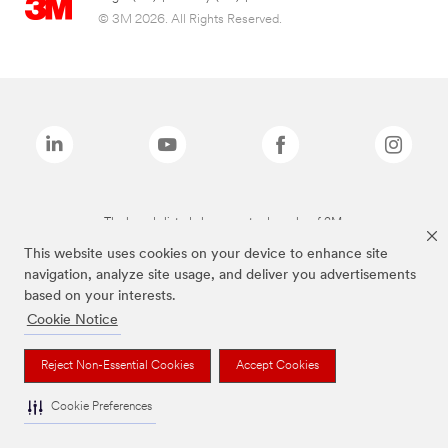
© 3M 2026. All Rights Reserved.
The brands listed above are trademarks of 3M.
This website uses cookies on your device to enhance site
navigation, analyze site usage, and deliver you advertisements
based on your interests.
Cookie Notice
Reject Non-Essential Cookies
Accept Cookies
Cookie Preferences