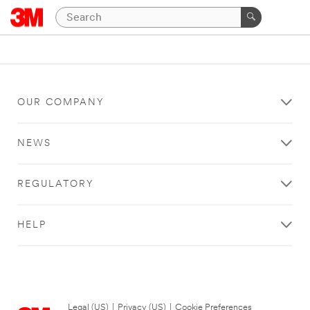
OUR COMPANY
NEWS
REGULATORY
HELP
Legal (US)
|
Privacy (US)
|
Cookie Preferences