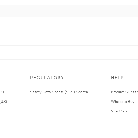
REGULATORY
HELP
US)
Safety Data Sheets (SDS) Search
Product Questi
(US)
Where to Buy
Site Map