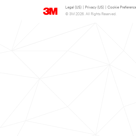
Legal (US)
|
Privacy (US)
|
Cookie Preferenc
© 3M 2026. All Rights Reserved.