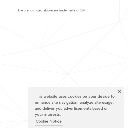
The brands listed above are trademarks of 3M.
This website uses cookies on your device to
enhance site navigation, analyze site usage,
and deliver you advertisements based on
your interests.
Cookie Notice