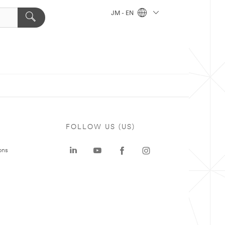
JM - EN
FOLLOW US (US)
ons