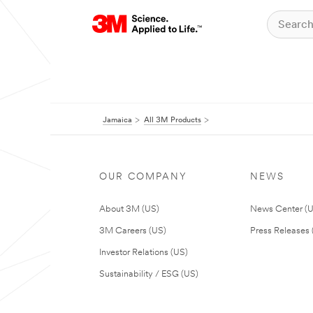
Jamaica
All 3M Products
OUR COMPANY
NEWS
About 3M (US)
News Center (
3M Careers (US)
Press Releases 
Investor Relations (US)
Sustainability / ESG (US)