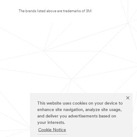
The brands listed above are trademarks of 3M.
This website uses cookies on your device to
enhance site navigation, analyze site usage,
and deliver you advertisements based on
your interests.
Cookie Notice