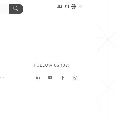
JM - EN
FOLLOW US (US)
ons