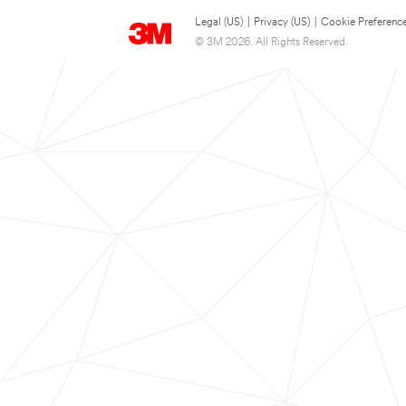
Legal (US)
|
Privacy (US)
|
Cookie Preferenc
© 3M 2026. All Rights Reserved.