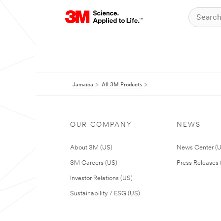
Jamaica
All 3M Products
OUR COMPANY
NEWS
About 3M (US)
News Center (
3M Careers (US)
Press Releases 
Investor Relations (US)
Sustainability / ESG (US)