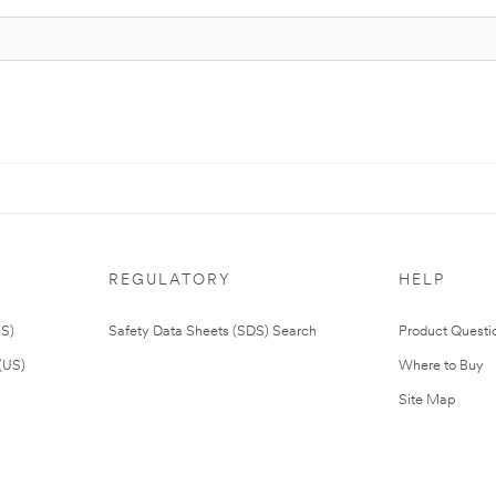
REGULATORY
HELP
US)
Safety Data Sheets (SDS) Search
Product Questi
(US)
Where to Buy
Site Map