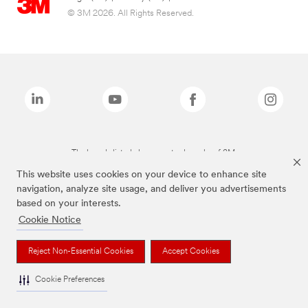
© 3M 2026. All Rights Reserved.
The brands listed above are trademarks of 3M.
This website uses cookies on your device to enhance site
navigation, analyze site usage, and deliver you advertisements
based on your interests.
Cookie Notice
Reject Non-Essential Cookies
Accept Cookies
Cookie Preferences