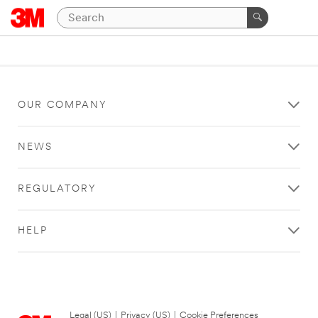
OUR COMPANY
NEWS
REGULATORY
HELP
Legal (US)
|
Privacy (US)
|
Cookie Preferences