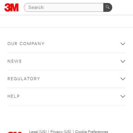
OUR COMPANY
NEWS
REGULATORY
HELP
Legal (US)
|
Privacy (US)
|
Cookie Preferences