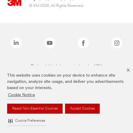
© 3M 2026. All Rights Reserved.
The brands listed above are trademarks of 3M.
This website uses cookies on your device to enhance site
navigation, analyze site usage, and deliver you advertisements
based on your interests.
Cookie Notice
Reject Non-Essential Cookies
Accept Cookies
Cookie Preferences