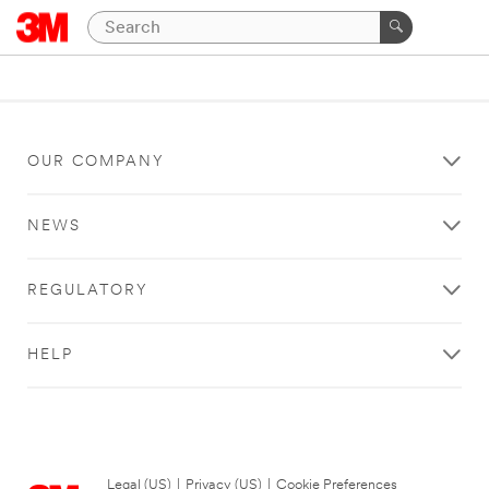
OUR COMPANY
NEWS
REGULATORY
HELP
Legal (US)
|
Privacy (US)
|
Cookie Preferences