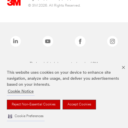
© 3M 2026. All Rights Reserved.
The brands listed above are trademarks of 3M.
This website uses cookies on your device to enhance site
navigation, analyze site usage, and deliver you advertisements
based on your interests.
Cookie Notice
Reject Non-Essential Cookies
Accept Cookies
Cookie Preferences