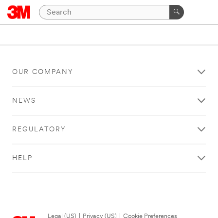
OUR COMPANY
NEWS
REGULATORY
HELP
Legal (US)
|
Privacy (US)
|
Cookie Preferences