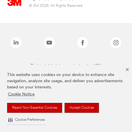
© 3M 2026. All Rights Reserved.
The brands listed above are trademarks of 3M.
This website uses cookies on your device to enhance site
navigation, analyze site usage, and deliver you advertisements
based on your interests.
Cookie Notice
Reject Non-Essential Cookies
Accept Cookies
Cookie Preferences