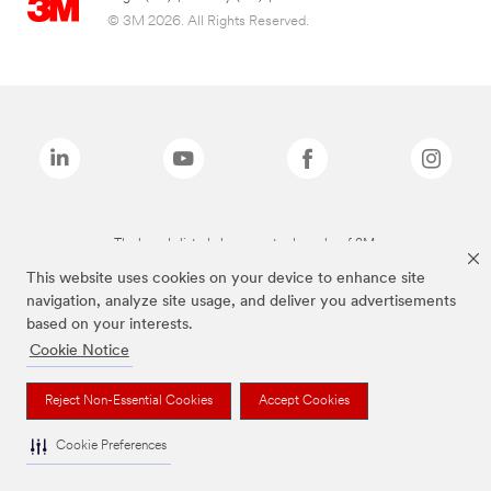
© 3M 2026. All Rights Reserved.
The brands listed above are trademarks of 3M.
This website uses cookies on your device to enhance site
navigation, analyze site usage, and deliver you advertisements
based on your interests.
Cookie Notice
Reject Non-Essential Cookies
Accept Cookies
Cookie Preferences