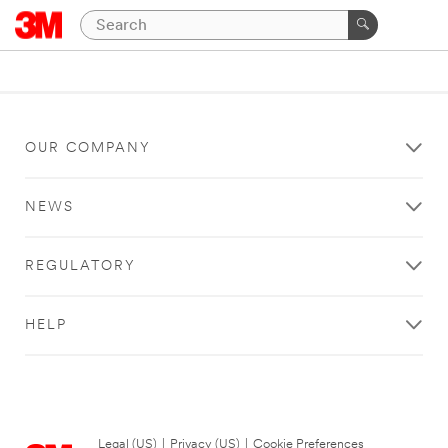
OUR COMPANY
NEWS
REGULATORY
HELP
Legal (US)
|
Privacy (US)
|
Cookie Preferences