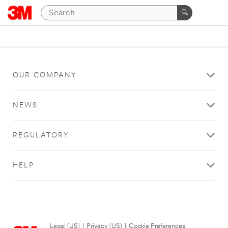
OUR COMPANY
NEWS
REGULATORY
HELP
Legal (US)
|
Privacy (US)
|
Cookie Preferences