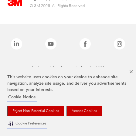
© 3M 2026. All Rights Reserved.
The brands listed above are trademarks of 3M.
This website uses cookies on your device to enhance site
navigation, analyze site usage, and deliver you advertisements
based on your interests.
Cookie Notice
Reject Non-Essential Cookies
Accept Cookies
Cookie Preferences