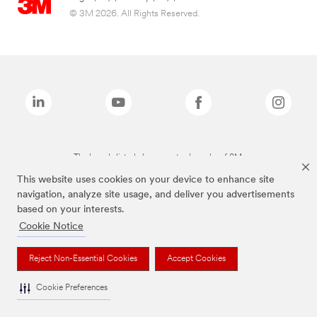
© 3M 2026. All Rights Reserved.
The brands listed above are trademarks of 3M.
This website uses cookies on your device to enhance site
navigation, analyze site usage, and deliver you advertisements
based on your interests.
Cookie Notice
Reject Non-Essential Cookies
Accept Cookies
Cookie Preferences