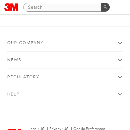
OUR COMPANY
NEWS
REGULATORY
HELP
Legal (US)
|
Privacy (US)
|
Cookie Preferences