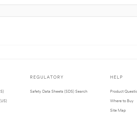
REGULATORY
HELP
US)
Safety Data Sheets (SDS) Search
Product Questi
(US)
Where to Buy
Site Map