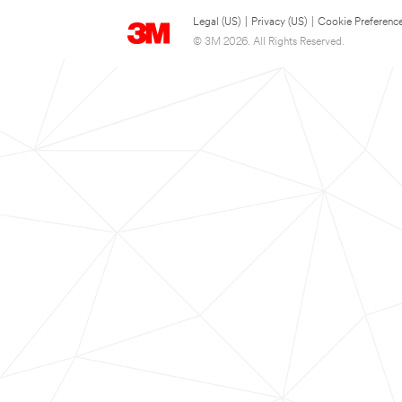
Legal (US)
|
Privacy (US)
|
Cookie Preferenc
© 3M 2026. All Rights Reserved.