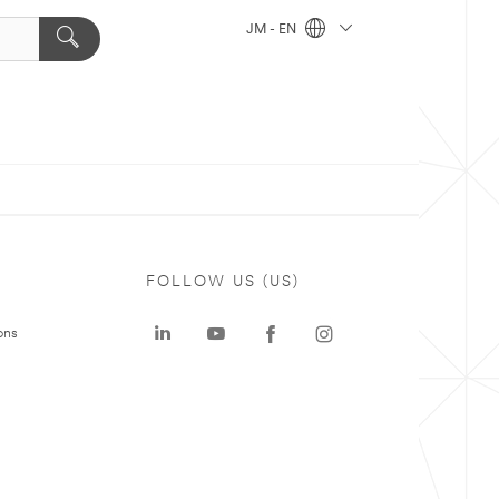
JM - EN
FOLLOW US (US)
ons