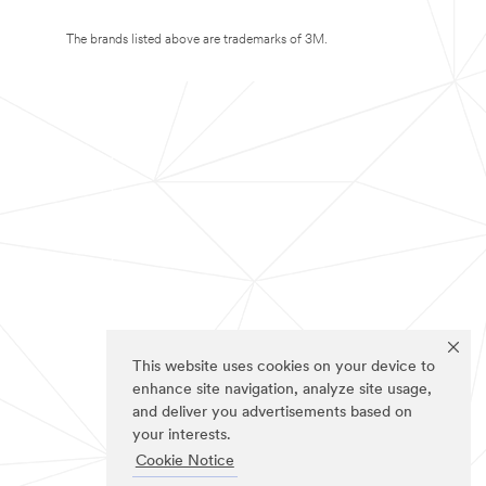
The brands listed above are trademarks of 3M.
This website uses cookies on your device to
enhance site navigation, analyze site usage,
and deliver you advertisements based on
your interests.
Cookie Notice