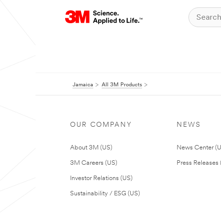
Jamaica
All 3M Products
OUR COMPANY
NEWS
About 3M (US)
News Center (
3M Careers (US)
Press Releases 
Investor Relations (US)
Sustainability / ESG (US)