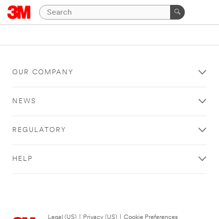
OUR COMPANY
NEWS
REGULATORY
HELP
Legal (US)
|
Privacy (US)
|
Cookie Preferences