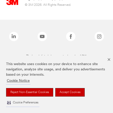
© 3M 2026. All Rights Reserved.
The brands listed above are trademarks of 3M.
This website uses cookies on your device to enhance site
navigation, analyze site usage, and deliver you advertisements
based on your interests.
Cookie Notice
Reject Non-Essential Cookies
Accept Cookies
Cookie Preferences