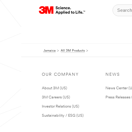
Jamaica
All 3M Products
OUR COMPANY
NEWS
About 3M (US)
News Center (
3M Careers (US)
Press Releases 
Investor Relations (US)
Sustainability / ESG (US)