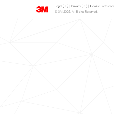
Legal (US)
|
Privacy (US)
|
Cookie Preferenc
© 3M 2026. All Rights Reserved.