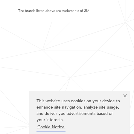
The brands listed above are trademarks of 3M.
This website uses cookies on your device to
enhance site navigation, analyze site usage,
and deliver you advertisements based on
your interests.
Cookie Notice