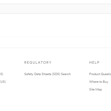
REGULATORY
HELP
US)
Safety Data Sheets (SDS) Search
Product Questi
(US)
Where to Buy
Site Map