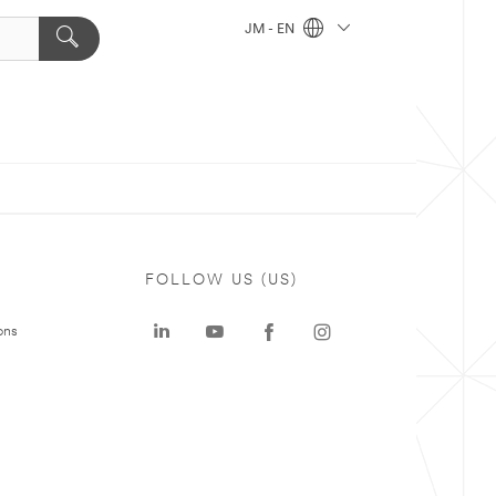
JM - EN
FOLLOW US (US)
ons