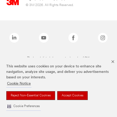
© 3M 2026. All Rights Reserved.
The brands listed above are trademarks of 3M.
This website uses cookies on your device to enhance site
navigation, analyze site usage, and deliver you advertisements
based on your interests.
Cookie Notice
Reject Non-Essential Cookies
Accept Cookies
Cookie Preferences