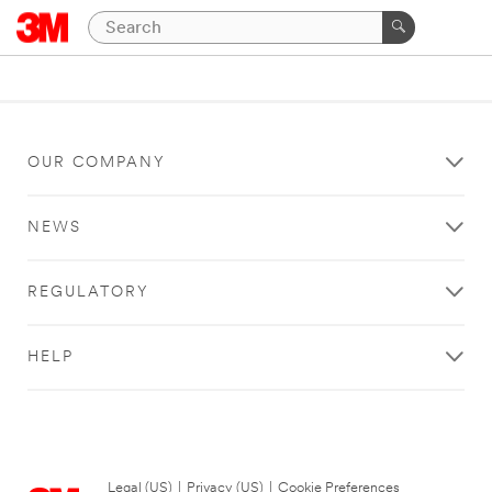
OUR COMPANY
NEWS
REGULATORY
HELP
Legal (US)
|
Privacy (US)
|
Cookie Preferences