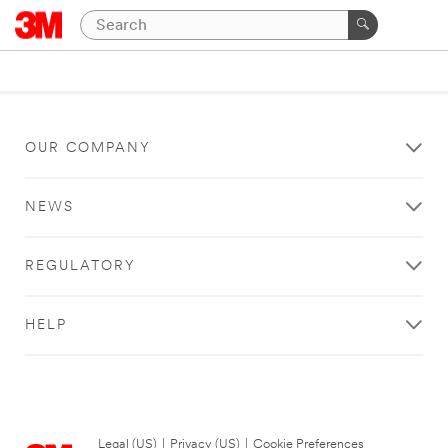
OUR COMPANY
NEWS
REGULATORY
HELP
Legal (US)
|
Privacy (US)
|
Cookie Preferences