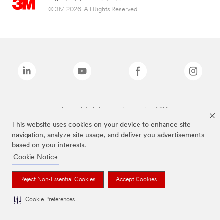
© 3M 2026. All Rights Reserved.
The brands listed above are trademarks of 3M.
This website uses cookies on your device to enhance site
navigation, analyze site usage, and deliver you advertisements
based on your interests.
Cookie Notice
Reject Non-Essential Cookies
Accept Cookies
Cookie Preferences