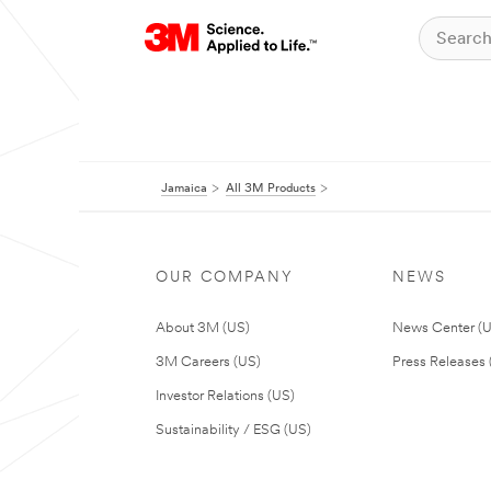
Jamaica
All 3M Products
OUR COMPANY
NEWS
About 3M (US)
News Center (
3M Careers (US)
Press Releases 
Investor Relations (US)
Sustainability / ESG (US)