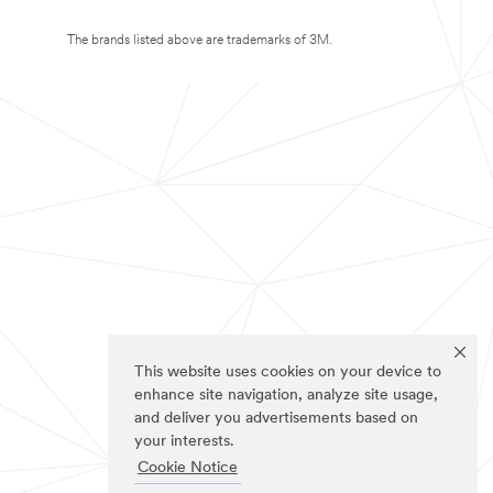
The brands listed above are trademarks of 3M.
This website uses cookies on your device to
enhance site navigation, analyze site usage,
and deliver you advertisements based on
your interests.
Cookie Notice