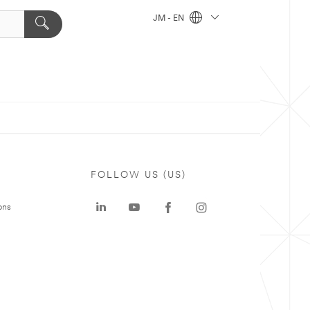
JM - EN
FOLLOW US (US)
ons