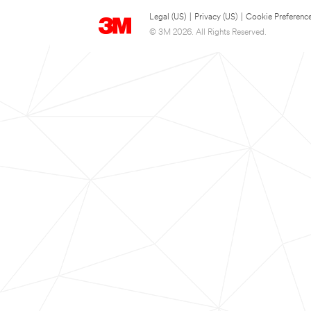
Legal (US)
|
Privacy (US)
|
Cookie Preferenc
© 3M 2026. All Rights Reserved.