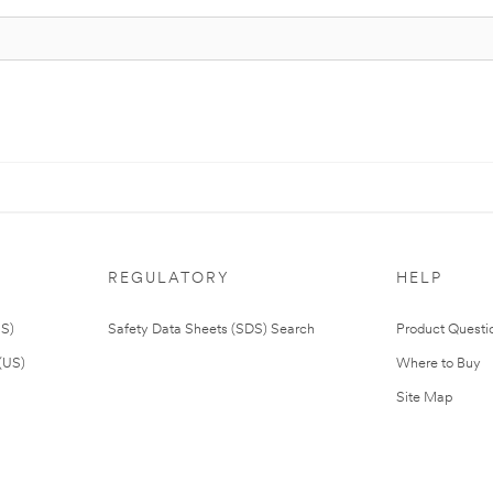
REGULATORY
HELP
US)
Safety Data Sheets (SDS) Search
Product Questi
(US)
Where to Buy
Site Map