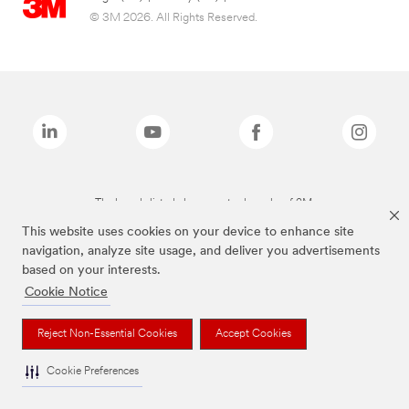
© 3M 2026. All Rights Reserved.
The brands listed above are trademarks of 3M.
This website uses cookies on your device to enhance site
navigation, analyze site usage, and deliver you advertisements
based on your interests.
Cookie Notice
Reject Non-Essential Cookies
Accept Cookies
Cookie Preferences