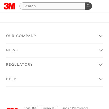
OUR COMPANY
NEWS
REGULATORY
HELP
Legal (US)
|
Privacy (US)
|
Cookie Preferences