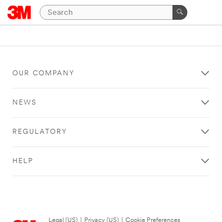
OUR COMPANY
NEWS
REGULATORY
HELP
Legal (US)
|
Privacy (US)
|
Cookie Preferences