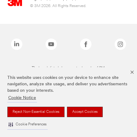
© 3M 2026. All Rights Reserved.
The brands listed above are trademarks of 3M.
This website uses cookies on your device to enhance site
navigation, analyze site usage, and deliver you advertisements
based on your interests.
Cookie Notice
Reject Non-Essential Cookies
Accept Cookies
Cookie Preferences