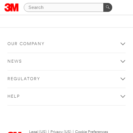
OUR COMPANY
NEWS
REGULATORY
HELP
Legal (US)
|
Privacy (US)
|
Cookie Preferences