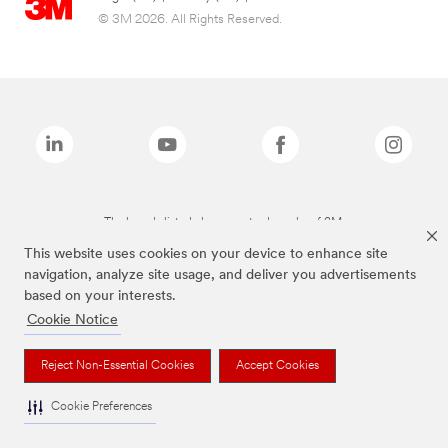
© 3M 2026. All Rights Reserved.
The brands listed above are trademarks of 3M.
This website uses cookies on your device to enhance site
navigation, analyze site usage, and deliver you advertisements
based on your interests.
Cookie Notice
Reject Non-Essential Cookies
Accept Cookies
Cookie Preferences