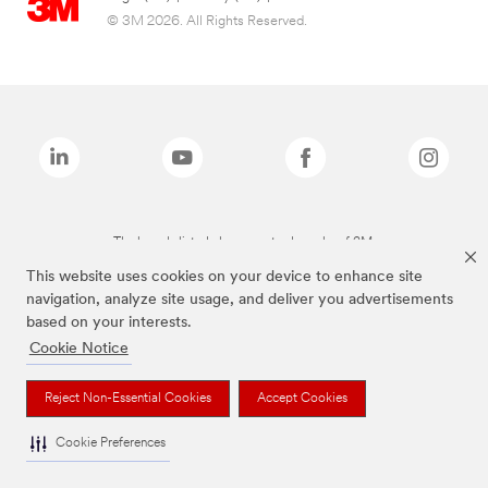
© 3M 2026. All Rights Reserved.
The brands listed above are trademarks of 3M.
This website uses cookies on your device to enhance site
navigation, analyze site usage, and deliver you advertisements
based on your interests.
Cookie Notice
Reject Non-Essential Cookies
Accept Cookies
Cookie Preferences