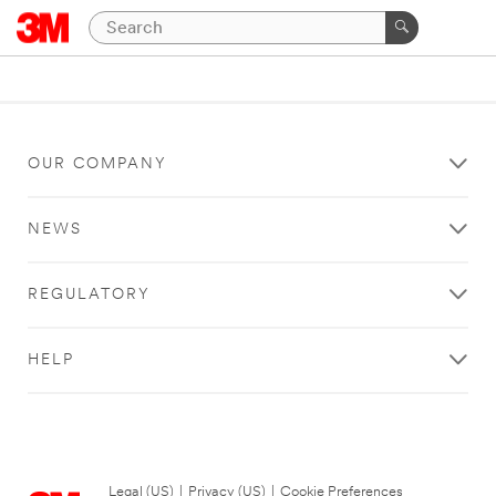
OUR COMPANY
NEWS
REGULATORY
HELP
Legal (US)
|
Privacy (US)
|
Cookie Preferences