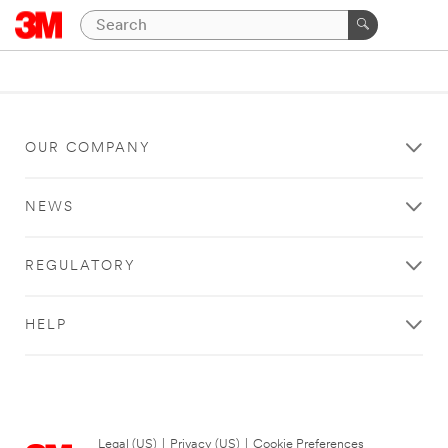
OUR COMPANY
NEWS
REGULATORY
HELP
Legal (US)
|
Privacy (US)
|
Cookie Preferences