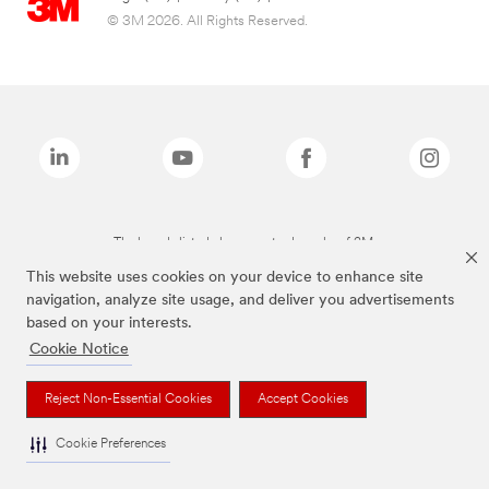
© 3M 2026. All Rights Reserved.
The brands listed above are trademarks of 3M.
This website uses cookies on your device to enhance site
navigation, analyze site usage, and deliver you advertisements
based on your interests.
Cookie Notice
Reject Non-Essential Cookies
Accept Cookies
Cookie Preferences