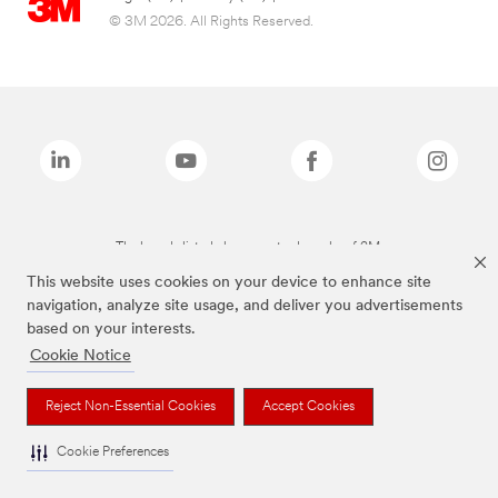
© 3M 2026. All Rights Reserved.
The brands listed above are trademarks of 3M.
This website uses cookies on your device to enhance site
navigation, analyze site usage, and deliver you advertisements
based on your interests.
Cookie Notice
Reject Non-Essential Cookies
Accept Cookies
Cookie Preferences