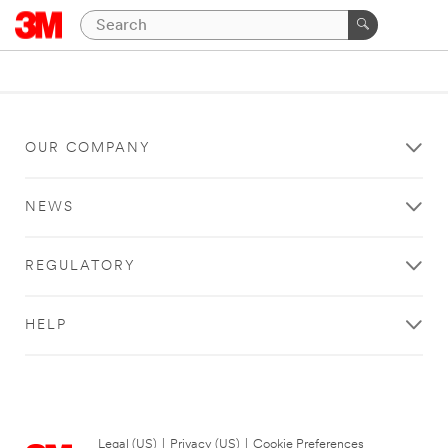
OUR COMPANY
NEWS
REGULATORY
HELP
Legal (US)
|
Privacy (US)
|
Cookie Preferences