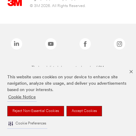
© 3M 2026. All Rights Reserved.
The brands listed above are trademarks of 3M.
This website uses cookies on your device to enhance site
navigation, analyze site usage, and deliver you advertisements
based on your interests.
Cookie Notice
Reject Non-Essential Cookies
Accept Cookies
Cookie Preferences