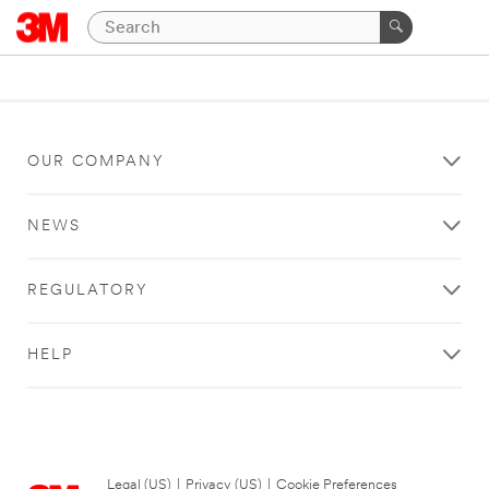
OUR COMPANY
NEWS
REGULATORY
HELP
Legal (US)
|
Privacy (US)
|
Cookie Preferences