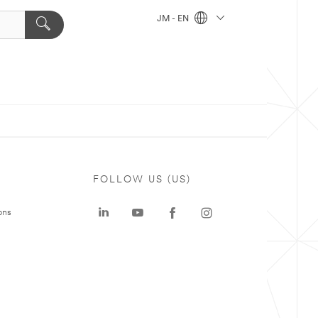
JM - EN
FOLLOW US (US)
ons