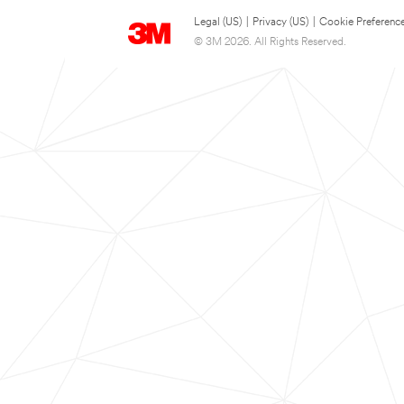
Legal (US)
|
Privacy (US)
|
Cookie Preferenc
© 3M 2026. All Rights Reserved.