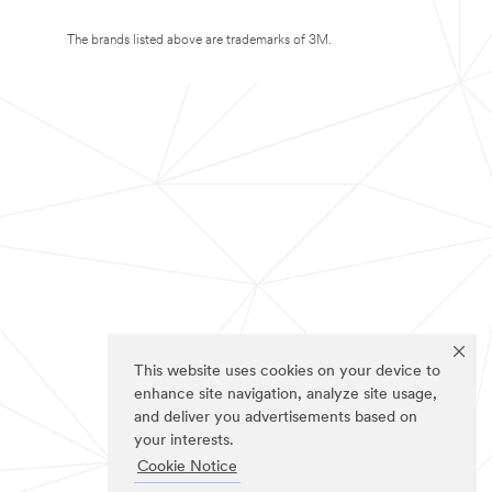
The brands listed above are trademarks of 3M.
This website uses cookies on your device to
enhance site navigation, analyze site usage,
and deliver you advertisements based on
your interests.
Cookie Notice