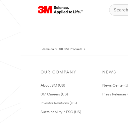
Jamaica
All 3M Products
OUR COMPANY
NEWS
About 3M (US)
News Center (
3M Careers (US)
Press Releases 
Investor Relations (US)
Sustainability / ESG (US)