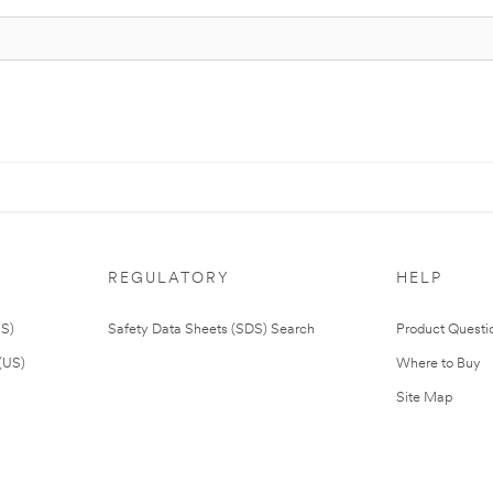
REGULATORY
HELP
US)
Safety Data Sheets (SDS) Search
Product Questi
(US)
Where to Buy
Site Map