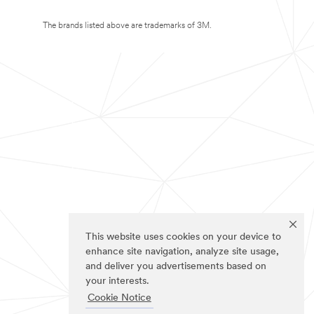
The brands listed above are trademarks of 3M.
This website uses cookies on your device to
enhance site navigation, analyze site usage,
and deliver you advertisements based on
your interests.
Cookie Notice