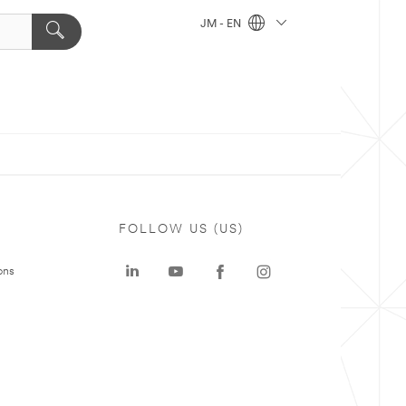
JM - EN
FOLLOW US (US)
ons