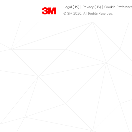
Legal (US)
|
Privacy (US)
|
Cookie Preferenc
© 3M 2026. All Rights Reserved.