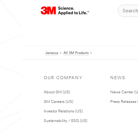
Jamaica
All 3M Products
OUR COMPANY
NEWS
About 3M (US)
News Center (
3M Careers (US)
Press Releases 
Investor Relations (US)
Sustainability / ESG (US)