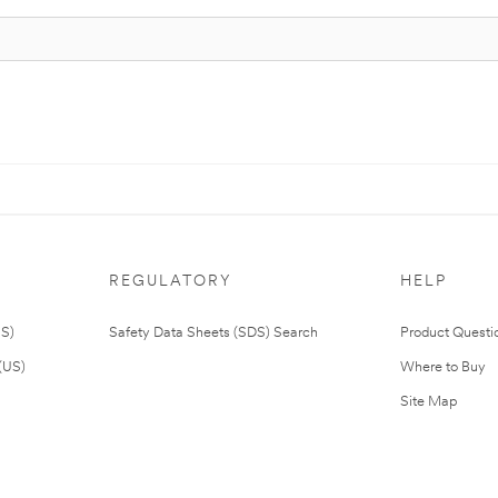
REGULATORY
HELP
US)
Safety Data Sheets (SDS) Search
Product Questi
(US)
Where to Buy
Site Map