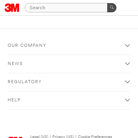
OUR COMPANY
NEWS
REGULATORY
HELP
Legal (US)
|
Privacy (US)
|
Cookie Preferences