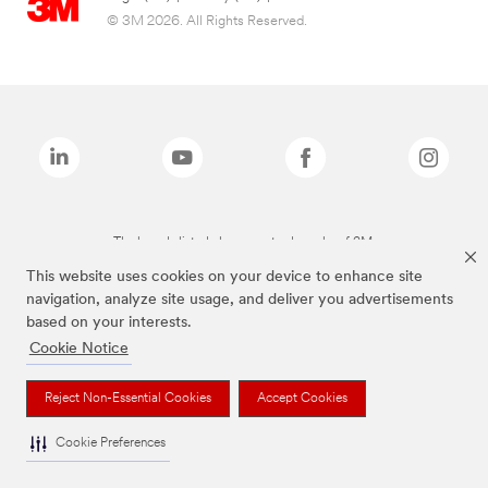
© 3M 2026. All Rights Reserved.
The brands listed above are trademarks of 3M.
This website uses cookies on your device to enhance site
navigation, analyze site usage, and deliver you advertisements
based on your interests.
Cookie Notice
Reject Non-Essential Cookies
Accept Cookies
Cookie Preferences