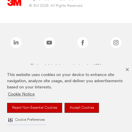
© 3M 2026. All Rights Reserved.
The brands listed above are trademarks of 3M.
This website uses cookies on your device to enhance site
navigation, analyze site usage, and deliver you advertisements
based on your interests.
Cookie Notice
Reject Non-Essential Cookies
Accept Cookies
Cookie Preferences