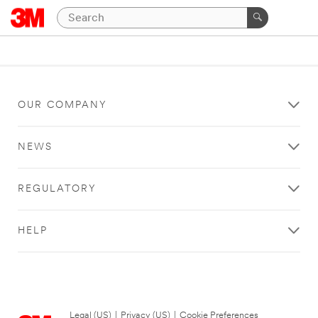
OUR COMPANY
NEWS
REGULATORY
HELP
Legal (US)
|
Privacy (US)
|
Cookie Preferences