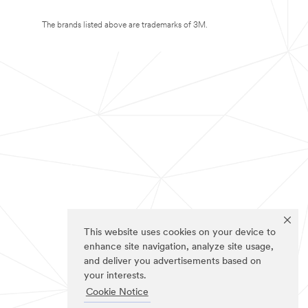
The brands listed above are trademarks of 3M.
This website uses cookies on your device to
enhance site navigation, analyze site usage,
and deliver you advertisements based on
your interests.
Cookie Notice