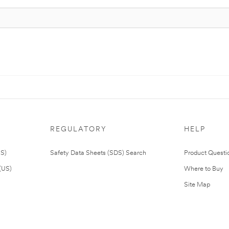
REGULATORY
HELP
US)
Safety Data Sheets (SDS) Search
Product Questi
(US)
Where to Buy
Site Map