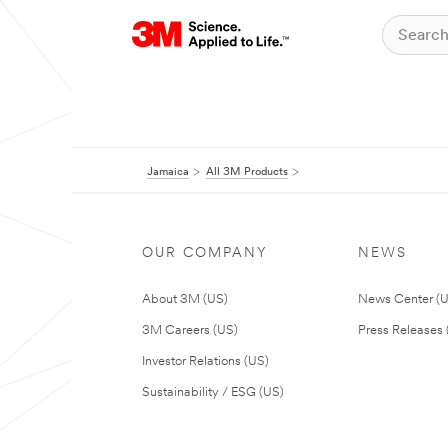
Jamaica
All 3M Products
OUR COMPANY
NEWS
About 3M (US)
News Center (
3M Careers (US)
Press Releases 
Investor Relations (US)
Sustainability / ESG (US)