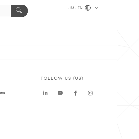
JM - EN
FOLLOW US (US)
ons