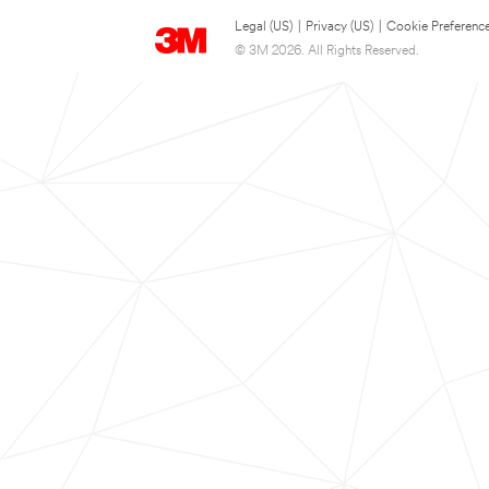
Legal (US)
|
Privacy (US)
|
Cookie Preferenc
© 3M 2026. All Rights Reserved.