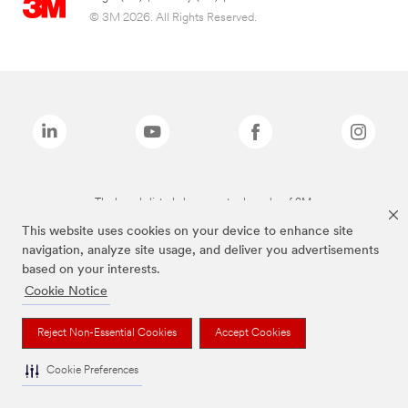
© 3M 2026. All Rights Reserved.
The brands listed above are trademarks of 3M.
This website uses cookies on your device to enhance site
navigation, analyze site usage, and deliver you advertisements
based on your interests.
Cookie Notice
Reject Non-Essential Cookies
Accept Cookies
Cookie Preferences