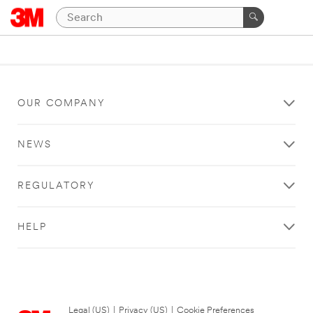
OUR COMPANY
NEWS
REGULATORY
HELP
Legal (US)
|
Privacy (US)
|
Cookie Preferences