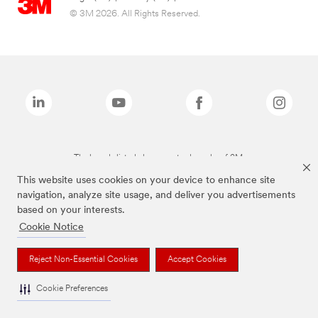
© 3M 2026. All Rights Reserved.
The brands listed above are trademarks of 3M.
This website uses cookies on your device to enhance site
navigation, analyze site usage, and deliver you advertisements
based on your interests.
Cookie Notice
Reject Non-Essential Cookies
Accept Cookies
Cookie Preferences