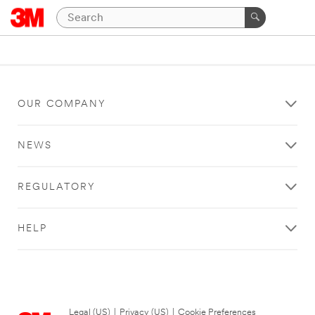
OUR COMPANY
NEWS
REGULATORY
HELP
Legal (US)
|
Privacy (US)
|
Cookie Preferences