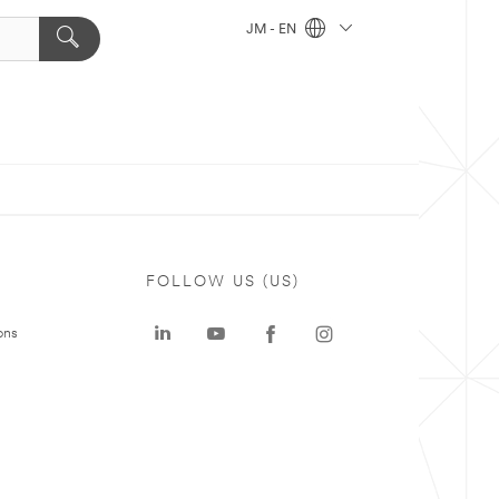
JM - EN
FOLLOW US (US)
ons