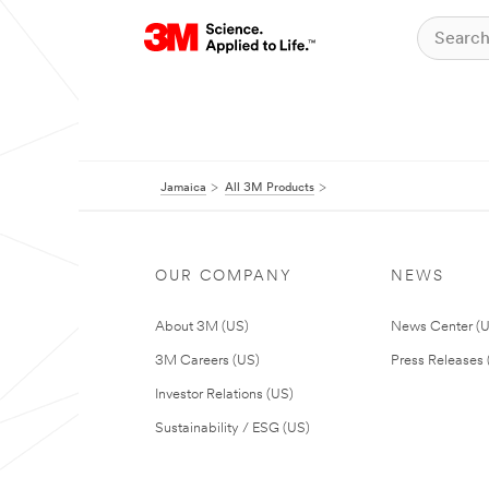
Jamaica
All 3M Products
OUR COMPANY
NEWS
About 3M (US)
News Center (
3M Careers (US)
Press Releases 
Investor Relations (US)
Sustainability / ESG (US)