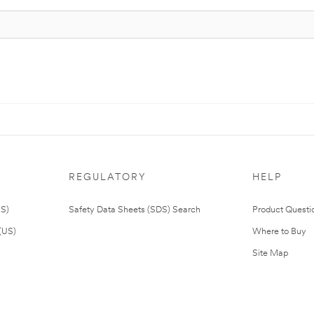
REGULATORY
HELP
US)
Safety Data Sheets (SDS) Search
Product Questi
(US)
Where to Buy
Site Map