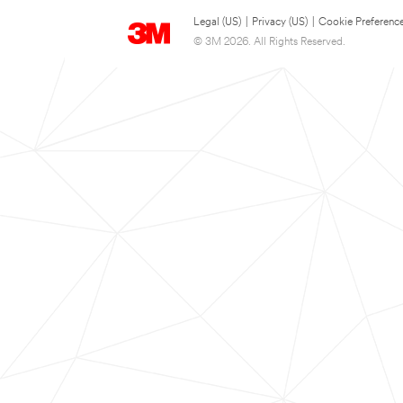
Legal (US)
|
Privacy (US)
|
Cookie Preferenc
© 3M 2026. All Rights Reserved.