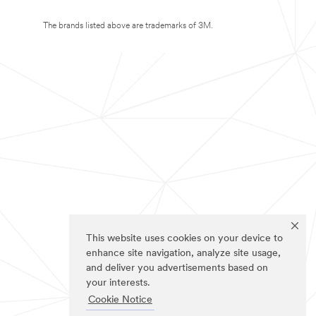
The brands listed above are trademarks of 3M.
This website uses cookies on your device to
enhance site navigation, analyze site usage,
and deliver you advertisements based on
your interests.
Cookie Notice