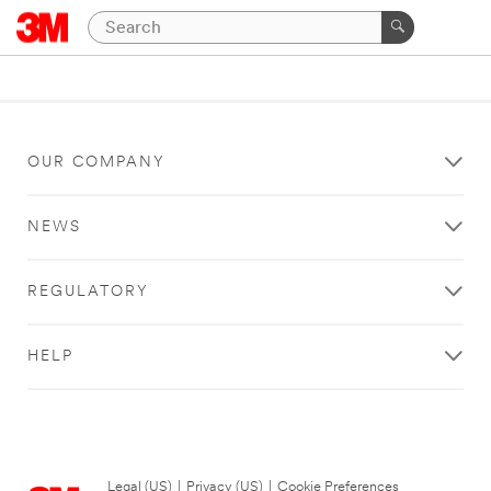
OUR COMPANY
NEWS
REGULATORY
HELP
Legal (US)
|
Privacy (US)
|
Cookie Preferences