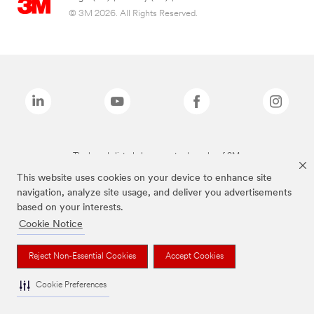
© 3M 2026. All Rights Reserved.
The brands listed above are trademarks of 3M.
This website uses cookies on your device to enhance site
navigation, analyze site usage, and deliver you advertisements
based on your interests.
Cookie Notice
Reject Non-Essential Cookies
Accept Cookies
Cookie Preferences