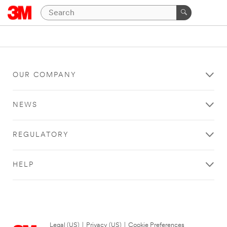
OUR COMPANY
NEWS
REGULATORY
HELP
Legal (US)
|
Privacy (US)
|
Cookie Preferences