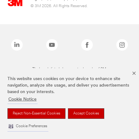
© 3M 2026. All Rights Reserved.
The brands listed above are trademarks of 3M.
This website uses cookies on your device to enhance site
navigation, analyze site usage, and deliver you advertisements
based on your interests.
Cookie Notice
Reject Non-Essential Cookies
Accept Cookies
Cookie Preferences