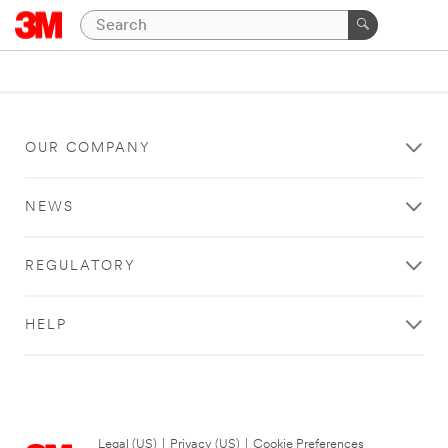
OUR COMPANY
NEWS
REGULATORY
HELP
Legal (US)
|
Privacy (US)
|
Cookie Preferences