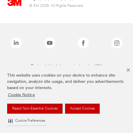
© 3M 2026. All Rights Reserved.
The brands listed above are trademarks of 3M.
This website uses cookies on your device to enhance site
navigation, analyze site usage, and deliver you advertisements
based on your interests.
Cookie Notice
Reject Non-Essential Cookies
Accept Cookies
Cookie Preferences