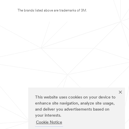
The brands listed above are trademarks of 3M.
This website uses cookies on your device to
enhance site navigation, analyze site usage,
and deliver you advertisements based on
your interests.
Cookie Notice