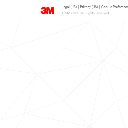
Legal (US)
|
Privacy (US)
|
Cookie Preferenc
© 3M 2026. All Rights Reserved.