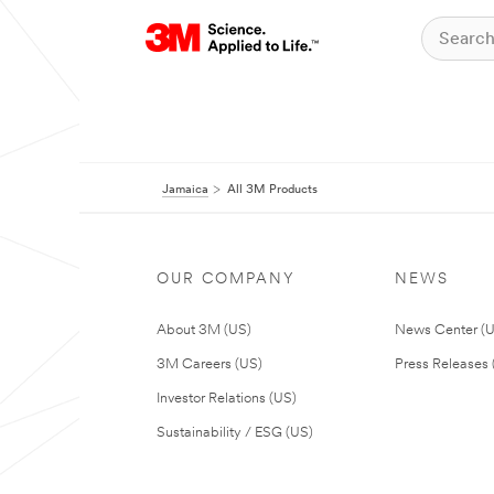
Jamaica
All 3M Products
OUR COMPANY
NEWS
About 3M (US)
News Center (
3M Careers (US)
Press Releases 
Investor Relations (US)
Sustainability / ESG (US)