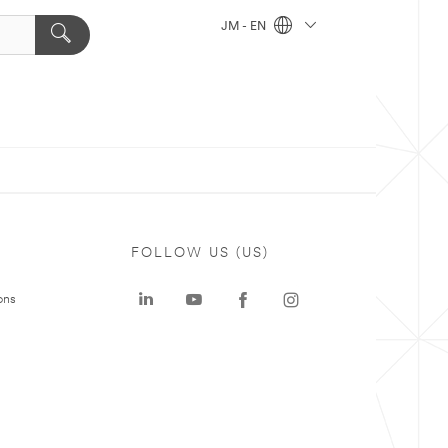
JM - EN
FOLLOW US (US)
ons