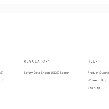
REGULATORY
HELP
US)
Safety Data Sheets (SDS) Search
Product Questi
(US)
Where to Buy
Site Map