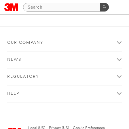
OUR COMPANY
NEWS
REGULATORY
HELP
Legal (US)
|
Privacy (US)
|
Cookie Preferences