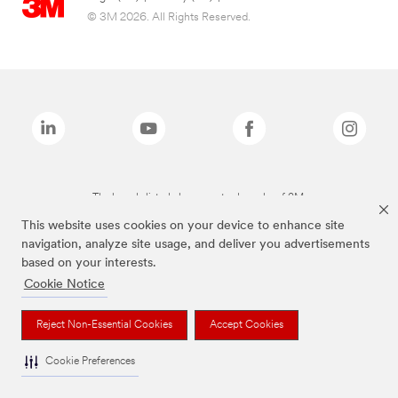
© 3M 2026. All Rights Reserved.
The brands listed above are trademarks of 3M.
This website uses cookies on your device to enhance site
navigation, analyze site usage, and deliver you advertisements
based on your interests.
Cookie Notice
Reject Non-Essential Cookies
Accept Cookies
Cookie Preferences