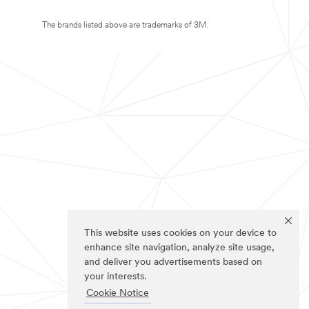
The brands listed above are trademarks of 3M.
This website uses cookies on your device to
enhance site navigation, analyze site usage,
and deliver you advertisements based on
your interests.
Cookie Notice