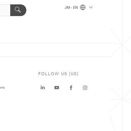
JM - EN
FOLLOW US (US)
ons