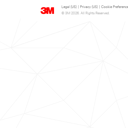
Legal (US)
|
Privacy (US)
|
Cookie Preferenc
© 3M 2026. All Rights Reserved.