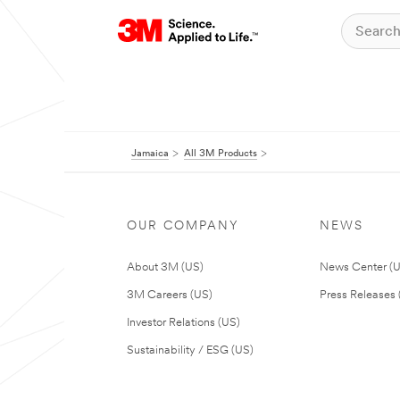
Jamaica
All 3M Products
OUR COMPANY
NEWS
About 3M (US)
News Center (
3M Careers (US)
Press Releases 
Investor Relations (US)
Sustainability / ESG (US)