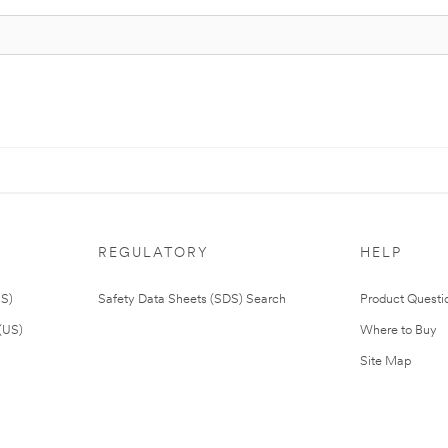
REGULATORY
HELP
US)
Safety Data Sheets (SDS) Search
Product Questi
(US)
Where to Buy
Site Map