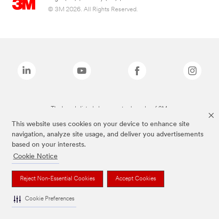
© 3M 2026. All Rights Reserved.
The brands listed above are trademarks of 3M.
This website uses cookies on your device to enhance site
navigation, analyze site usage, and deliver you advertisements
based on your interests.
Cookie Notice
Reject Non-Essential Cookies
Accept Cookies
Cookie Preferences