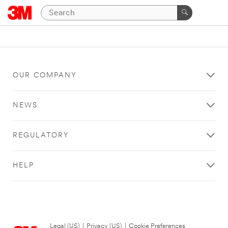
OUR COMPANY
NEWS
REGULATORY
HELP
Legal (US)
|
Privacy (US)
|
Cookie Preferences