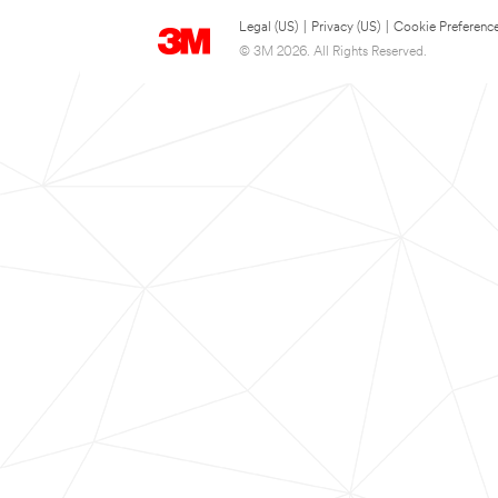
Legal (US)
|
Privacy (US)
|
Cookie Preferenc
© 3M 2026. All Rights Reserved.