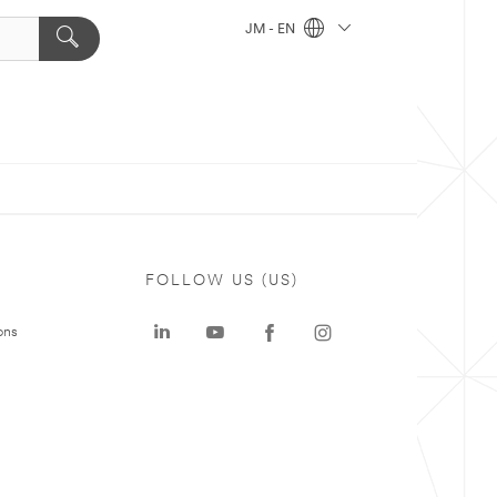
JM - EN
FOLLOW US (US)
ons