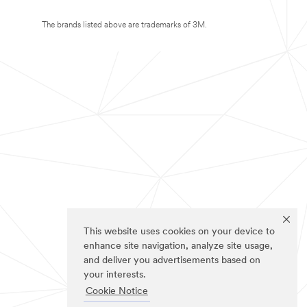
The brands listed above are trademarks of 3M.
This website uses cookies on your device to
enhance site navigation, analyze site usage,
and deliver you advertisements based on
your interests.
Cookie Notice