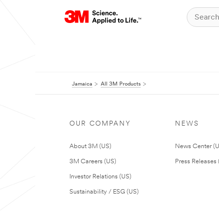
Jamaica
All 3M Products
OUR COMPANY
NEWS
About 3M (US)
News Center (
3M Careers (US)
Press Releases 
Investor Relations (US)
Sustainability / ESG (US)