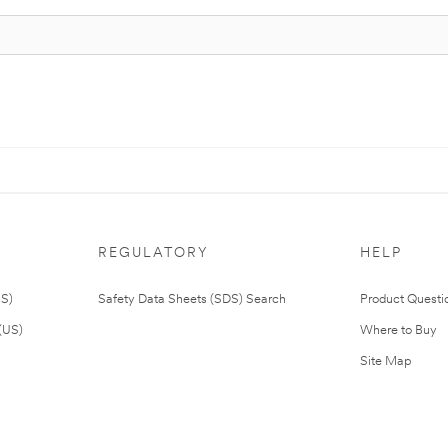
REGULATORY
HELP
US)
Safety Data Sheets (SDS) Search
Product Questi
(US)
Where to Buy
Site Map