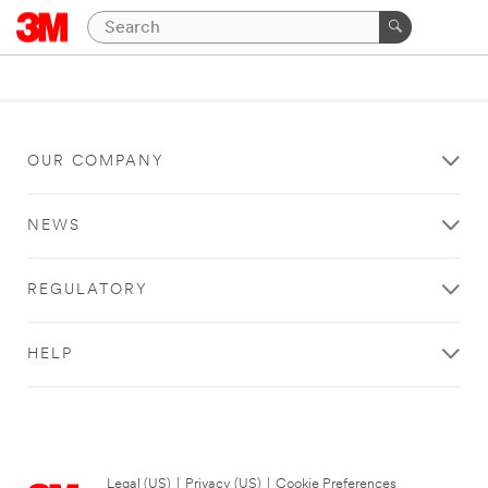
OUR COMPANY
NEWS
REGULATORY
HELP
Legal (US)
|
Privacy (US)
|
Cookie Preferences