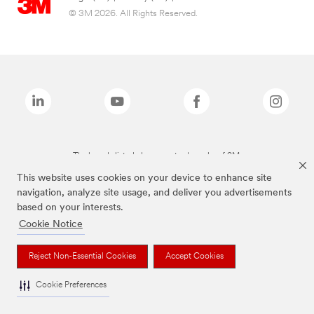
© 3M 2026. All Rights Reserved.
The brands listed above are trademarks of 3M.
This website uses cookies on your device to enhance site
navigation, analyze site usage, and deliver you advertisements
based on your interests.
Cookie Notice
Reject Non-Essential Cookies
Accept Cookies
Cookie Preferences