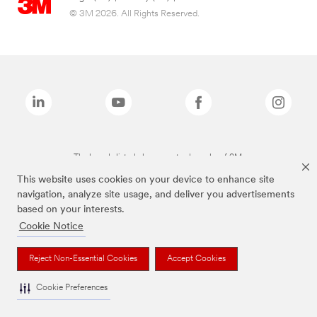
© 3M 2026. All Rights Reserved.
The brands listed above are trademarks of 3M.
This website uses cookies on your device to enhance site
navigation, analyze site usage, and deliver you advertisements
based on your interests.
Cookie Notice
Reject Non-Essential Cookies
Accept Cookies
Cookie Preferences