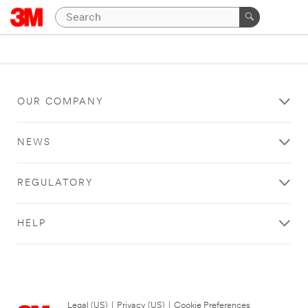
OUR COMPANY
NEWS
REGULATORY
HELP
Legal (US)
|
Privacy (US)
|
Cookie Preferences