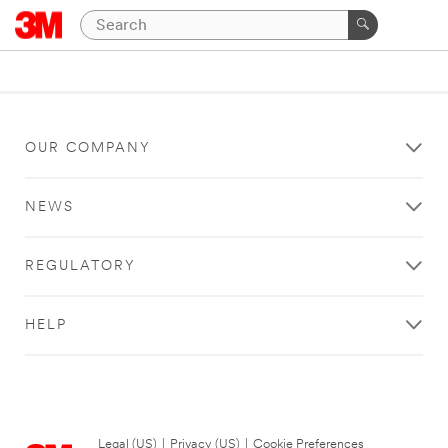
OUR COMPANY
NEWS
REGULATORY
HELP
Legal (US)
|
Privacy (US)
|
Cookie Preferences