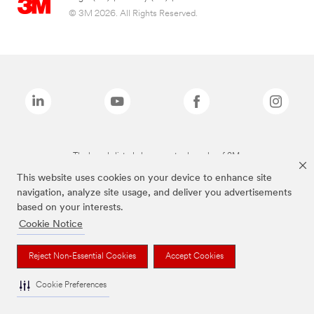
© 3M 2026. All Rights Reserved.
The brands listed above are trademarks of 3M.
This website uses cookies on your device to enhance site
navigation, analyze site usage, and deliver you advertisements
based on your interests.
Cookie Notice
Reject Non-Essential Cookies
Accept Cookies
Cookie Preferences