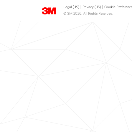
Legal (US)
|
Privacy (US)
|
Cookie Preferenc
© 3M 2026. All Rights Reserved.