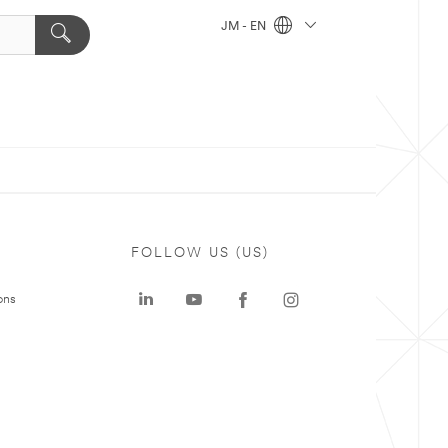
JM - EN
FOLLOW US (US)
ons