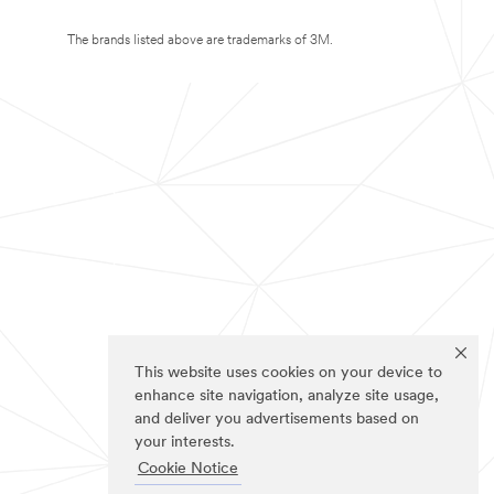
The brands listed above are trademarks of 3M.
This website uses cookies on your device to
enhance site navigation, analyze site usage,
and deliver you advertisements based on
your interests.
Cookie Notice