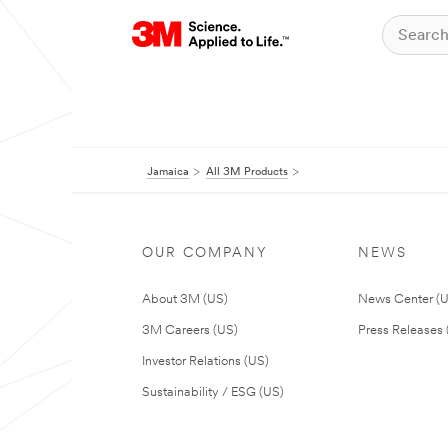
Jamaica
All 3M Products
OUR COMPANY
NEWS
About 3M (US)
News Center (
3M Careers (US)
Press Releases 
Investor Relations (US)
Sustainability / ESG (US)