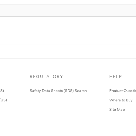
REGULATORY
HELP
US)
Safety Data Sheets (SDS) Search
Product Questi
(US)
Where to Buy
Site Map