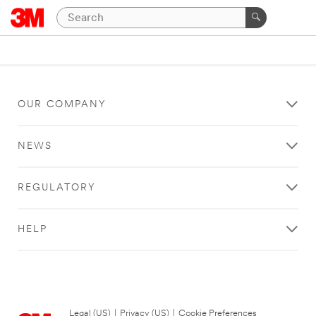
OUR COMPANY
NEWS
REGULATORY
HELP
Legal (US)
|
Privacy (US)
|
Cookie Preferences