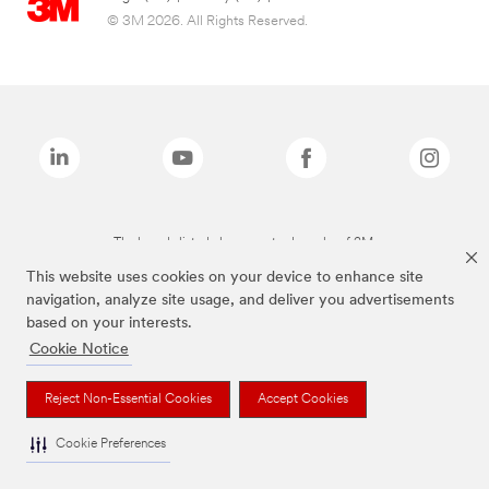
© 3M 2026. All Rights Reserved.
The brands listed above are trademarks of 3M.
This website uses cookies on your device to enhance site
navigation, analyze site usage, and deliver you advertisements
based on your interests.
Cookie Notice
Reject Non-Essential Cookies
Accept Cookies
Cookie Preferences