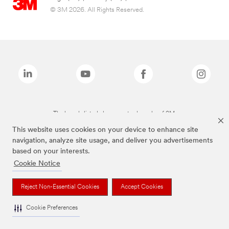
© 3M 2026. All Rights Reserved.
The brands listed above are trademarks of 3M.
This website uses cookies on your device to enhance site
navigation, analyze site usage, and deliver you advertisements
based on your interests.
Cookie Notice
Reject Non-Essential Cookies
Accept Cookies
Cookie Preferences