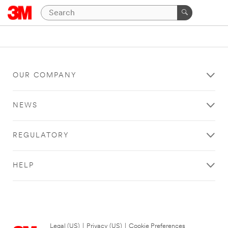
OUR COMPANY
NEWS
REGULATORY
HELP
Legal (US)
|
Privacy (US)
|
Cookie Preferences