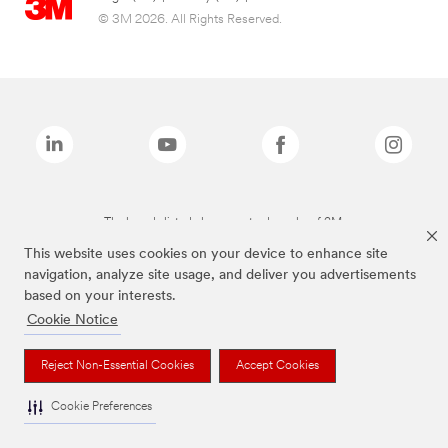
© 3M 2026. All Rights Reserved.
The brands listed above are trademarks of 3M.
This website uses cookies on your device to enhance site
navigation, analyze site usage, and deliver you advertisements
based on your interests.
Cookie Notice
Reject Non-Essential Cookies
Accept Cookies
Cookie Preferences