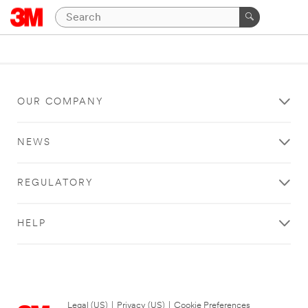
OUR COMPANY
NEWS
REGULATORY
HELP
Legal (US)
|
Privacy (US)
|
Cookie Preferences