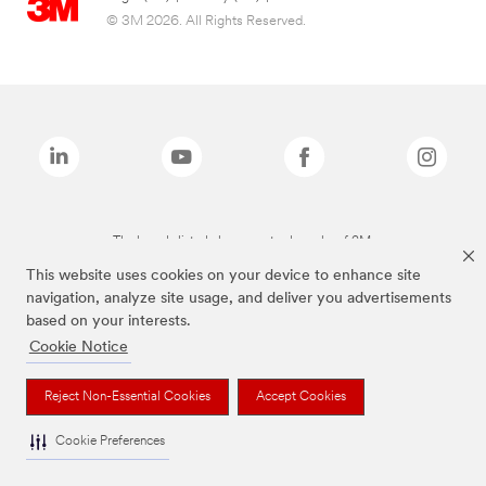
© 3M 2026. All Rights Reserved.
The brands listed above are trademarks of 3M.
This website uses cookies on your device to enhance site
navigation, analyze site usage, and deliver you advertisements
based on your interests.
Cookie Notice
Reject Non-Essential Cookies
Accept Cookies
Cookie Preferences