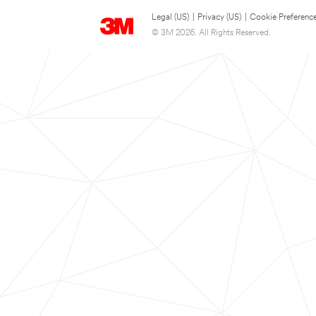
Legal (US)
|
Privacy (US)
|
Cookie Preferenc
© 3M 2026. All Rights Reserved.