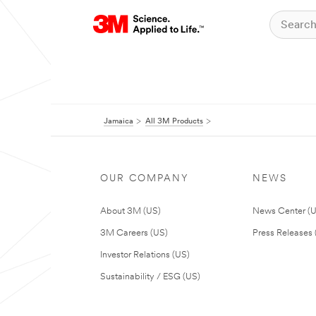
Jamaica
All 3M Products
OUR COMPANY
NEWS
About 3M (US)
News Center (
3M Careers (US)
Press Releases 
Investor Relations (US)
Sustainability / ESG (US)