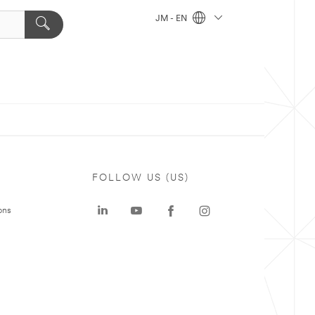
JM - EN
FOLLOW US (US)
ons