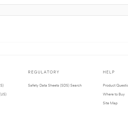
REGULATORY
HELP
US)
Safety Data Sheets (SDS) Search
Product Questi
(US)
Where to Buy
Site Map