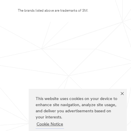
The brands listed above are trademarks of 3M.
This website uses cookies on your device to
enhance site navigation, analyze site usage,
and deliver you advertisements based on
your interests.
Cookie Notice