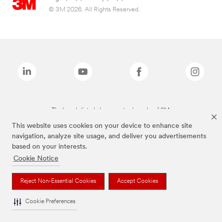
© 3M 2026. All Rights Reserved.
The brands listed above are trademarks of 3M.
This website uses cookies on your device to enhance site
navigation, analyze site usage, and deliver you advertisements
based on your interests.
Cookie Notice
Reject Non-Essential Cookies
Accept Cookies
Cookie Preferences