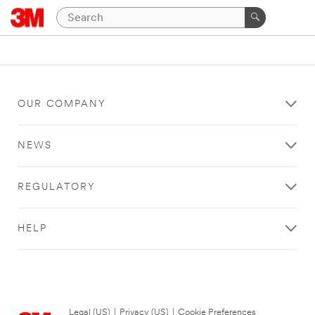
OUR COMPANY
NEWS
REGULATORY
HELP
Legal (US)
|
Privacy (US)
|
Cookie Preferences