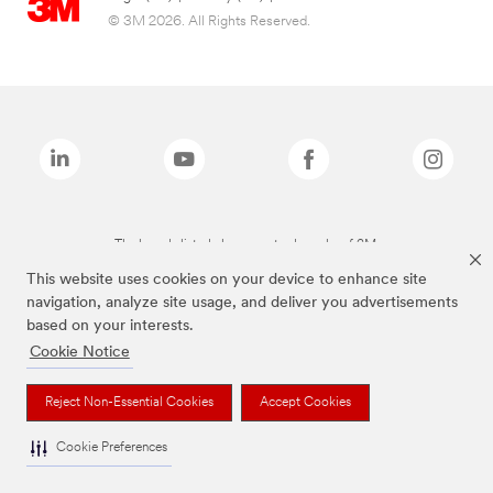
© 3M 2026. All Rights Reserved.
The brands listed above are trademarks of 3M.
This website uses cookies on your device to enhance site
navigation, analyze site usage, and deliver you advertisements
based on your interests.
Cookie Notice
Reject Non-Essential Cookies
Accept Cookies
Cookie Preferences